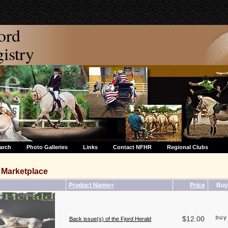
ord
stry
arch
Photo Galleries
Links
Contact NFHR
Regional Clubs
Marketplace
Product Name+
Price
Buy
$12.00
Back issue(s) of the Fjord Herald