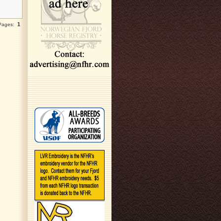
1
 Pages: