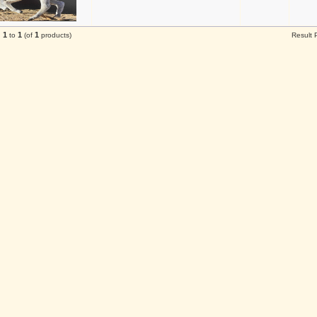
1
1
1
g
to
(of
products)
Result