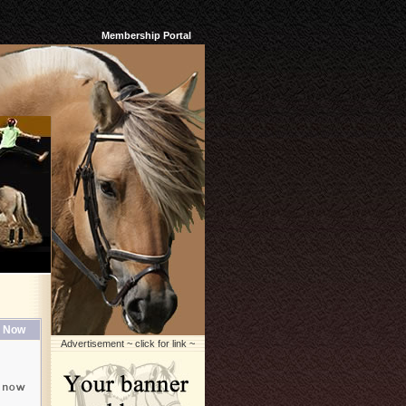
Membership Portal
 Now
Advertisement ~ click for link ~