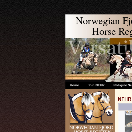
Norwegian Fj
Horse Regi
Home
Join NFHR
Pedigree Se
NFHR 