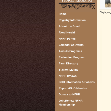
Displayin
Home
Registry Information
About the Breed
Fjord Herald
NFHR Forms
Calendar of Events
Awards Programs
Evaluation Program
Farm Directory
Stallion Listing
NFHR Bylaws
BOD Information & Policies
Reports/BoD Minutes
Donate to NFHR
Join/Renew NFHR
Membership