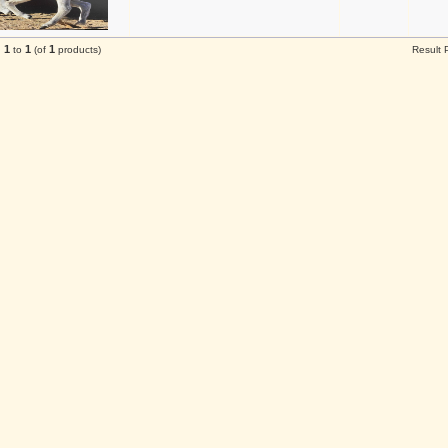
1
1
1
g
to
(of
products)
Result