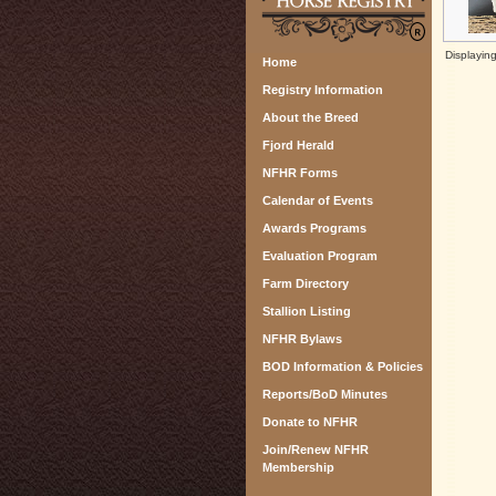
Displayin
Home
Registry Information
About the Breed
Fjord Herald
NFHR Forms
Calendar of Events
Awards Programs
Evaluation Program
Farm Directory
Stallion Listing
NFHR Bylaws
BOD Information & Policies
Reports/BoD Minutes
Donate to NFHR
Join/Renew NFHR
Membership