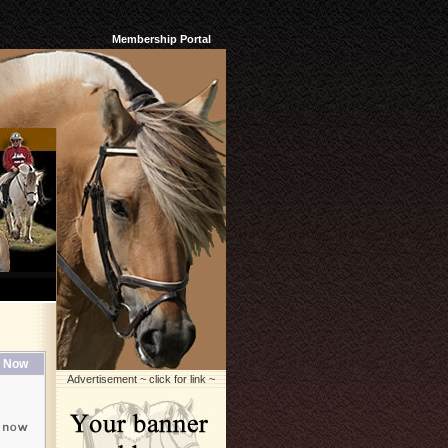
Membership Portal
 Now
Advertisement ~ click for link ~