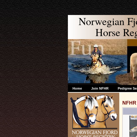
Norwegian Fj
Horse Regi
Home
Join NFHR
Pedigree Se
NFHR 