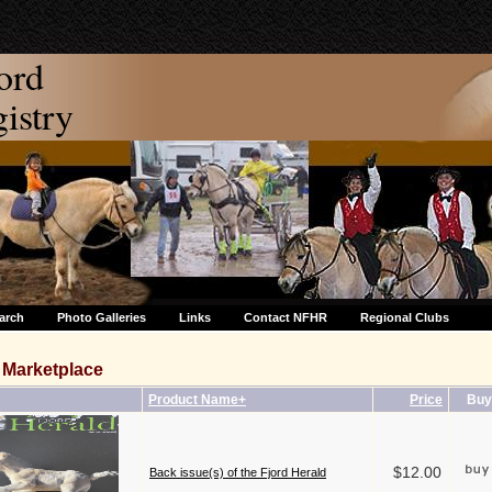
ord
stry
arch
Photo Galleries
Links
Contact NFHR
Regional Clubs
Marketplace
Product Name+
Price
Buy
$12.00
Back issue(s) of the Fjord Herald