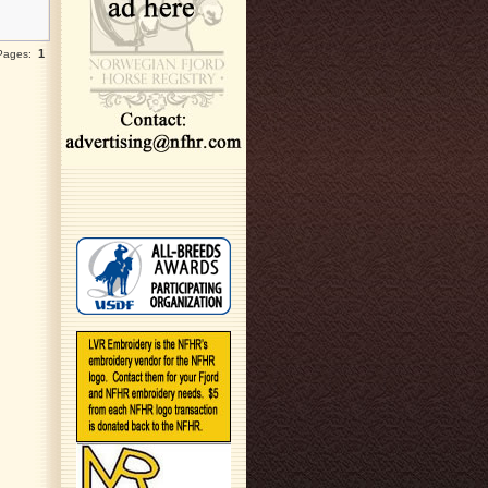
1
 Pages: