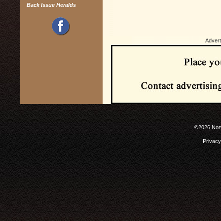
Back Issue Heralds
Advert
©2026 Norw
Privacy