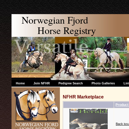
Norwegian Fjord
Horse Registry
Home
Join NFHR
Pedigree Search
Photo Galleries
Lin
NFHR Marketplace
Produc
Back issu