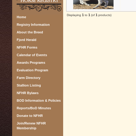
1
1
1
Displaying
to
(of
products)
Home
Registry Information
About the Breed
Fjord Herald
NFHR Forms
Calendar of Events
Awards Programs
Evaluation Program
Farm Directory
Stallion Listing
NFHR Bylaws
BOD Information & Policies
Reports/BoD Minutes
Donate to NFHR
Join/Renew NFHR
Membership