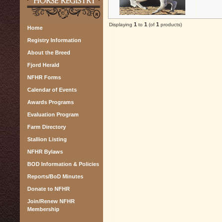
1
1
1
Displaying
to
(of
products)
Home
Registry Information
About the Breed
Fjord Herald
NFHR Forms
Calendar of Events
Awards Programs
Evaluation Program
Farm Directory
Stallion Listing
NFHR Bylaws
BOD Information & Policies
Reports/BoD Minutes
Donate to NFHR
Join/Renew NFHR
Membership