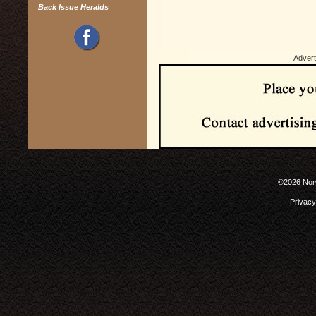
Back Issue Heralds
Advert
©2026 Norw
Privacy