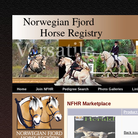
Norwegian Fjord
Horse Registry
Home
Join NFHR
Pedigree Search
Photo Galleries
Lin
NFHR Marketplace
Produc
Back issu