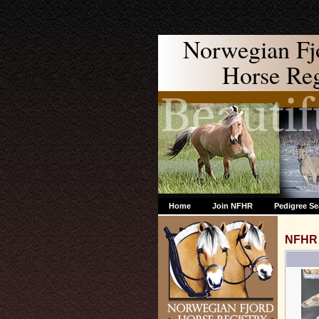
Norwegian Fj
Horse Regi
Home
Join NFHR
Pedigree Se
NFHR 