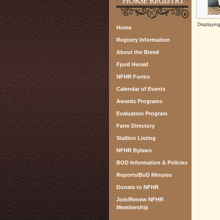
Displayin
Home
Registry Information
About the Breed
Fjord Herald
NFHR Forms
Calendar of Events
Awards Programs
Evaluation Program
Farm Directory
Stallion Listing
NFHR Bylaws
BOD Information & Policies
Reports/BoD Minutes
Donate to NFHR
Join/Renew NFHR
Membership