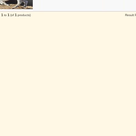
1
1
1
g
to
(of
products)
Result