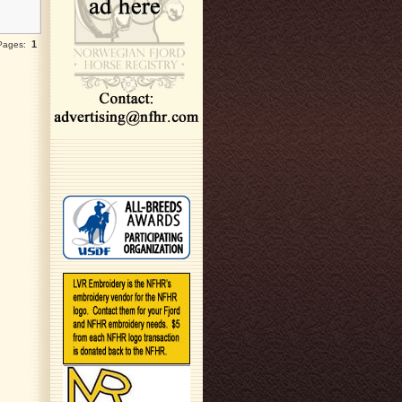
1
 Pages: