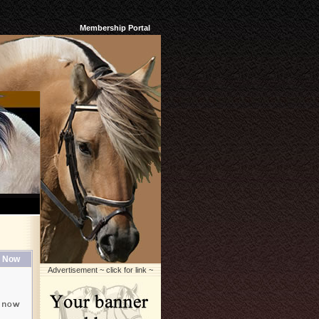
Membership Portal
 Now
Advertisement ~ click for link ~