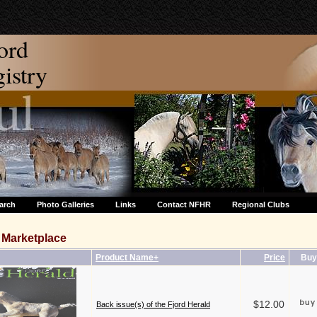
ord
stry
arch
Photo Galleries
Links
Contact NFHR
Regional Clubs
Marketplace
Product Name+
Price
Buy
$12.00
Back issue(s) of the Fjord Herald