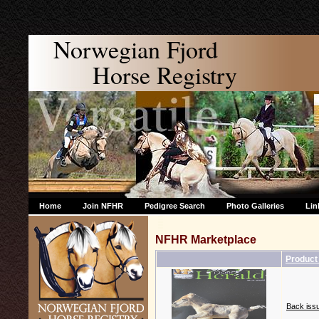
Norwegian Fjord
Horse Registry
Home
Join NFHR
Pedigree Search
Photo Galleries
Lin
NFHR Marketplace
Produc
Back issu