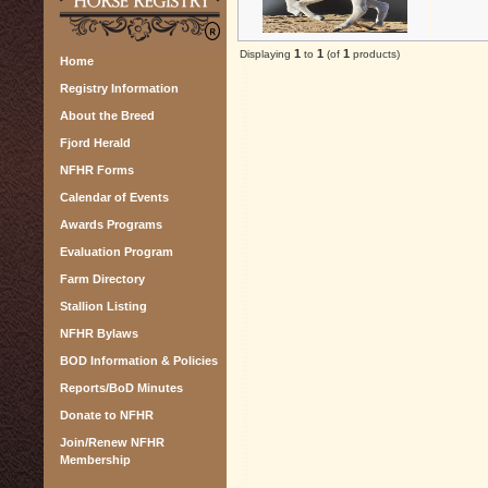
1
1
1
Displaying
to
(of
products)
Home
Registry Information
About the Breed
Fjord Herald
NFHR Forms
Calendar of Events
Awards Programs
Evaluation Program
Farm Directory
Stallion Listing
NFHR Bylaws
BOD Information & Policies
Reports/BoD Minutes
Donate to NFHR
Join/Renew NFHR
Membership