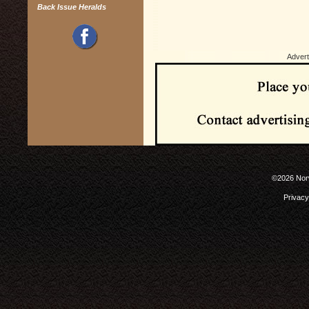
Back Issue Heralds
Advert
©2026 Norw
Privacy