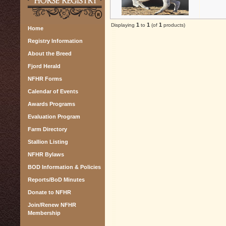
1
1
1
Displaying
to
(of
products)
Home
Registry Information
About the Breed
Fjord Herald
NFHR Forms
Calendar of Events
Awards Programs
Evaluation Program
Farm Directory
Stallion Listing
NFHR Bylaws
BOD Information & Policies
Reports/BoD Minutes
Donate to NFHR
Join/Renew NFHR
Membership