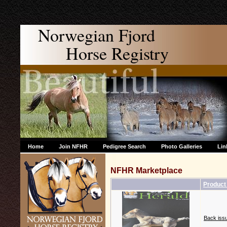
Norwegian Fjord
Horse Registry
Home
Join NFHR
Pedigree Search
Photo Galleries
Lin
NFHR Marketplace
Produc
Back issu