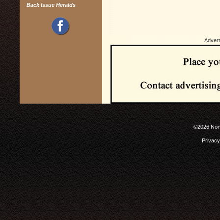
Back Issue Heralds
Advert
©2026 Norw
Privacy