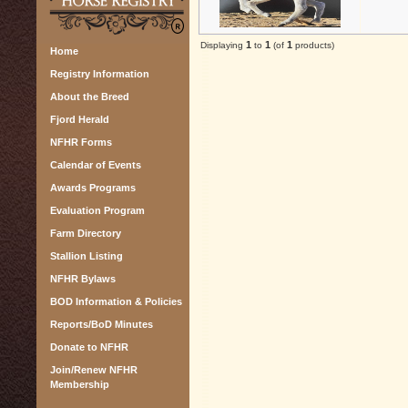
1
1
1
Displaying
to
(of
products)
Home
Registry Information
About the Breed
Fjord Herald
NFHR Forms
Calendar of Events
Awards Programs
Evaluation Program
Farm Directory
Stallion Listing
NFHR Bylaws
BOD Information & Policies
Reports/BoD Minutes
Donate to NFHR
Join/Renew NFHR
Membership