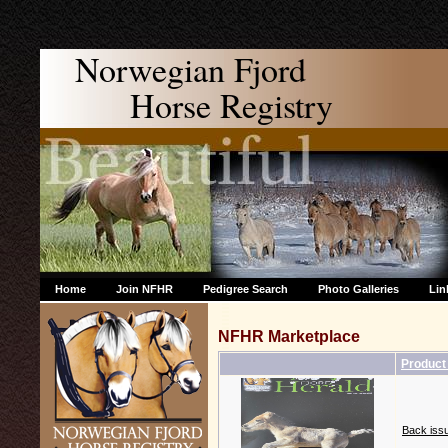
Norwegian Fjord
Horse Registry
Home
Join NFHR
Pedigree Search
Photo Galleries
Lin
NFHR Marketplace
Produc
Back issu