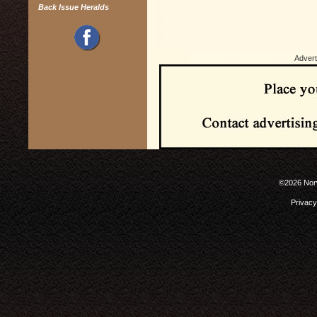
Back Issue Heralds
Advert
©2026 Norw
Privacy