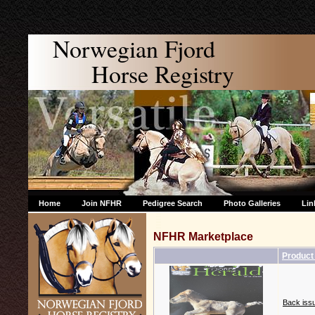
Norwegian Fjord
Horse Registry
Home
Join NFHR
Pedigree Search
Photo Galleries
Lin
NFHR Marketplace
Produc
Back issu