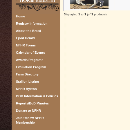
1
1
1
Displaying
to
(of
products)
Home
Registry Information
About the Breed
Fjord Herald
NFHR Forms
Calendar of Events
Awards Programs
Evaluation Program
Farm Directory
Stallion Listing
NFHR Bylaws
BOD Information & Policies
Reports/BoD Minutes
Donate to NFHR
Join/Renew NFHR
Membership