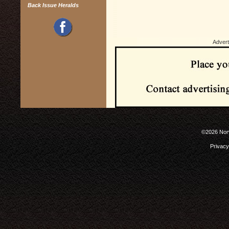
Back Issue Heralds
Advert
©2026 Norw
Privacy