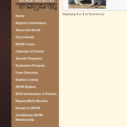
1
1
1
Displaying
to
(of
products)
Home
Registry Information
About the Breed
Fjord Herald
NFHR Forms
Calendar of Events
Awards Programs
Evaluation Program
Farm Directory
Stallion Listing
NFHR Bylaws
BOD Information & Policies
Reports/BoD Minutes
Donate to NFHR
Join/Renew NFHR
Membership