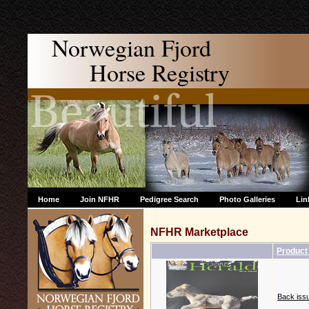
Norwegian Fjord
Horse Registry
Home
Join NFHR
Pedigree Search
Photo Galleries
Lin
NFHR Marketplace
Produc
Back issu