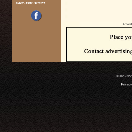
Back Issue Heralds
Advert
©2026 Norw
Privacy