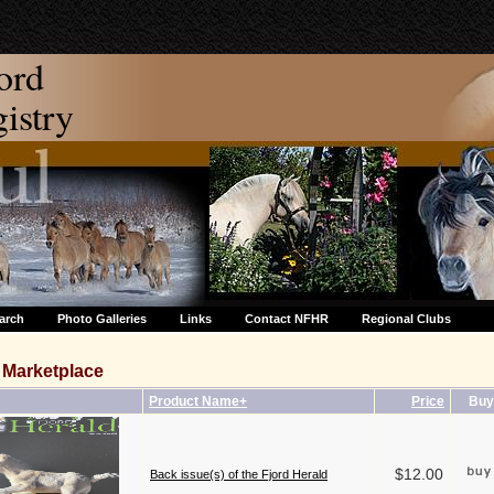
ord
stry
arch
Photo Galleries
Links
Contact NFHR
Regional Clubs
Marketplace
Product Name+
Price
Buy
$12.00
Back issue(s) of the Fjord Herald