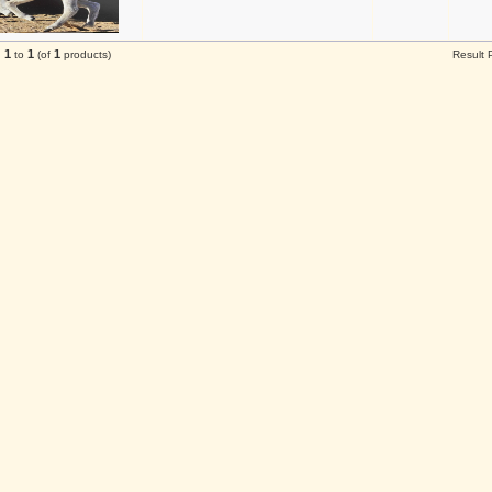
1
1
1
g
to
(of
products)
Result