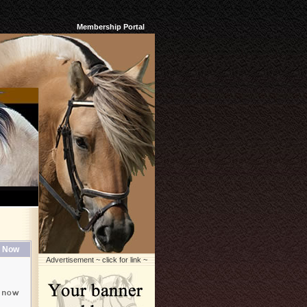
Membership Portal
 Now
Advertisement ~ click for link ~