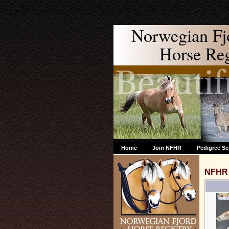
Norwegian Fj
Horse Regi
Home
Join NFHR
Pedigree Se
NFHR 