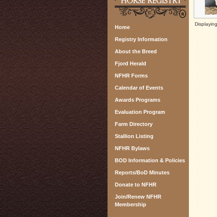
Displayin
Home
Registry Information
About the Breed
Fjord Herald
NFHR Forms
Calendar of Events
Awards Programs
Evaluation Program
Farm Directory
Stallion Listing
NFHR Bylaws
BOD Information & Policies
Reports/BoD Minutes
Donate to NFHR
Join/Renew NFHR
Membership