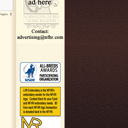
1
 Pages: