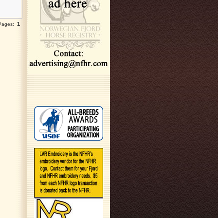
1
 Pages: