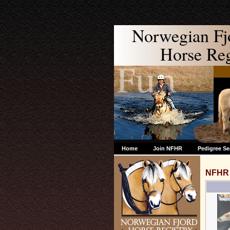
Norwegian Fj
Horse Regi
Home
Join NFHR
Pedigree Se
NFHR 