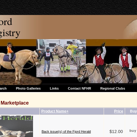
ord
stry
arch
Photo Galleries
Links
Contact NFHR
Regional Clubs
Marketplace
Product Name+
Price
Buy
$12.00
Back issue(s) of the Fjord Herald