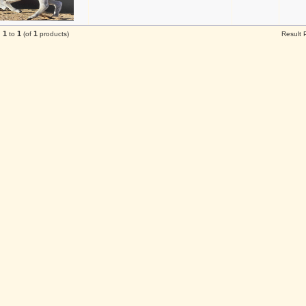
1
1
1
g
to
(of
products)
Result