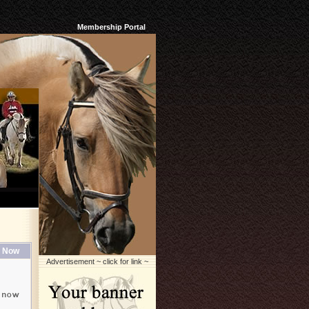
Membership Portal
 Now
Advertisement ~ click for link ~