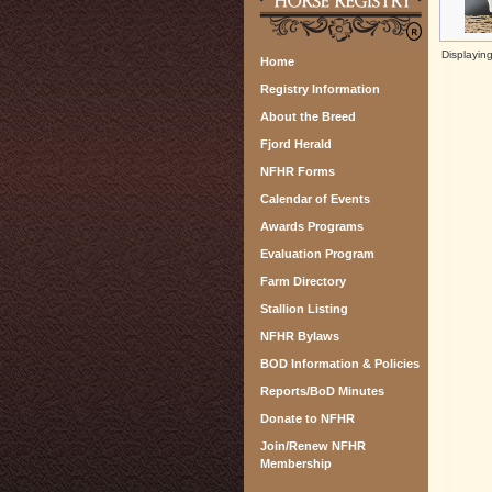
Displayin
Home
Registry Information
About the Breed
Fjord Herald
NFHR Forms
Calendar of Events
Awards Programs
Evaluation Program
Farm Directory
Stallion Listing
NFHR Bylaws
BOD Information & Policies
Reports/BoD Minutes
Donate to NFHR
Join/Renew NFHR
Membership