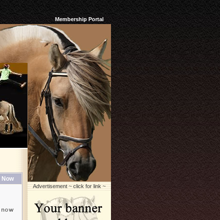
Membership Portal
 Now
Advertisement ~ click for link ~