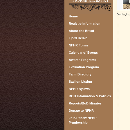
Displayin
Home
Registry Information
About the Breed
Fjord Herald
NFHR Forms
Calendar of Events
Awards Programs
Evaluation Program
Farm Directory
Stallion Listing
NFHR Bylaws
BOD Information & Policies
Reports/BoD Minutes
Donate to NFHR
Join/Renew NFHR
Membership