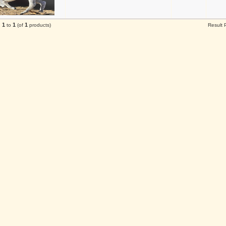
1
1
1
g
to
(of
products)
Result