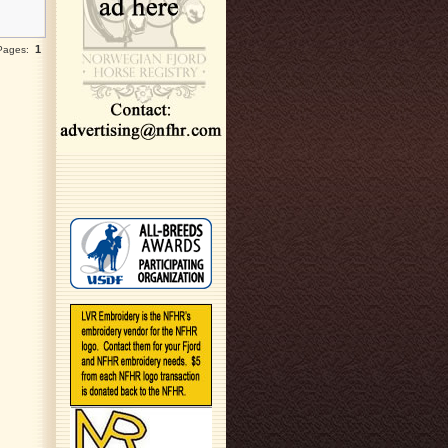
1
 Pages: