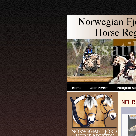
Norwegian Fj
Horse Regi
Home
Join NFHR
Pedigree Se
NFHR 