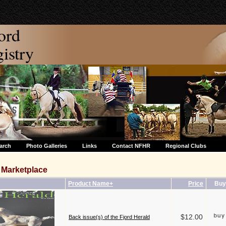
ord
stry
arch
Photo Galleries
Links
Contact NFHR
Regional Clubs
Marketplace
Product Name+
Price
Buy
$12.00
Back issue(s) of the Fjord Herald