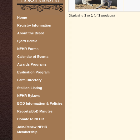
1
1
1
Displaying
to
(of
products)
Home
Registry Information
About the Breed
Fjord Herald
NFHR Forms
Calendar of Events
Awards Programs
Evaluation Program
Farm Directory
Stallion Listing
NFHR Bylaws
BOD Information & Policies
Reports/BoD Minutes
Donate to NFHR
Join/Renew NFHR
Membership