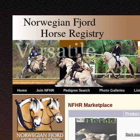
Norwegian Fjord
Horse Registry
Home
Join NFHR
Pedigree Search
Photo Galleries
Lin
NFHR Marketplace
Produc
Back issu