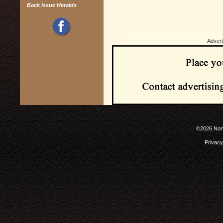
Back Issue Heralds
Advert
©2026 Norw
Privacy