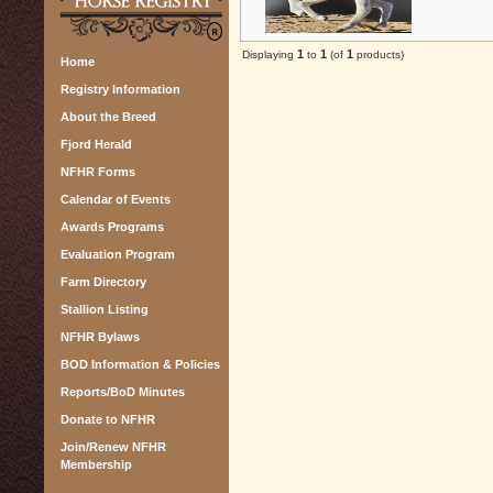
1
1
1
Displaying
to
(of
products)
Home
Registry Information
About the Breed
Fjord Herald
NFHR Forms
Calendar of Events
Awards Programs
Evaluation Program
Farm Directory
Stallion Listing
NFHR Bylaws
BOD Information & Policies
Reports/BoD Minutes
Donate to NFHR
Join/Renew NFHR
Membership