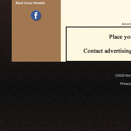
Back Issue Heralds
Advert
©2026 Norw
Privacy