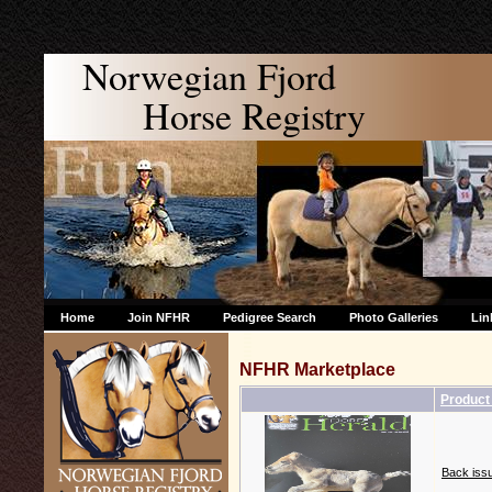
Norwegian Fjord
Horse Registry
Home
Join NFHR
Pedigree Search
Photo Galleries
Lin
NFHR Marketplace
Produc
Back issu