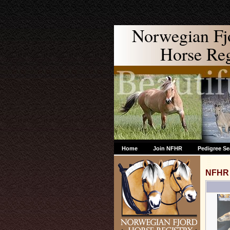
Norwegian Fj
Horse Regi
Home
Join NFHR
Pedigree Se
NFHR 