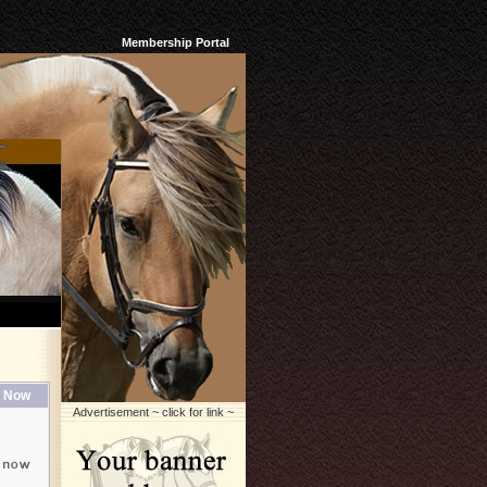
Membership Portal
 Now
Advertisement ~ click for link ~