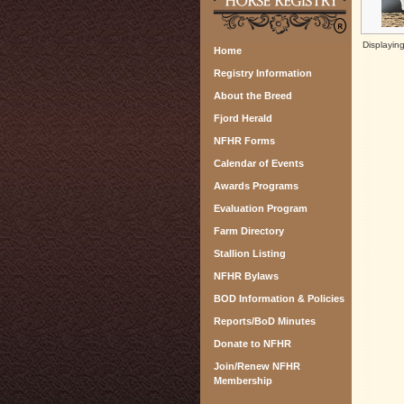
Displayin
Home
Registry Information
About the Breed
Fjord Herald
NFHR Forms
Calendar of Events
Awards Programs
Evaluation Program
Farm Directory
Stallion Listing
NFHR Bylaws
BOD Information & Policies
Reports/BoD Minutes
Donate to NFHR
Join/Renew NFHR
Membership