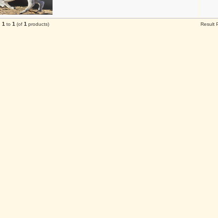
1
1
1
g
to
(of
products)
Result