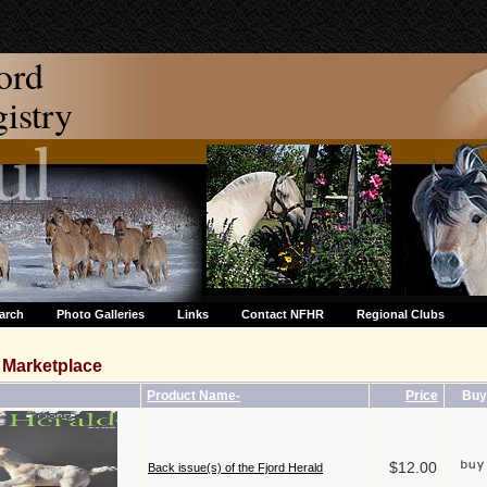
ord
stry
arch
Photo Galleries
Links
Contact NFHR
Regional Clubs
Marketplace
Product Name-
Price
Buy
$12.00
Back issue(s) of the Fjord Herald