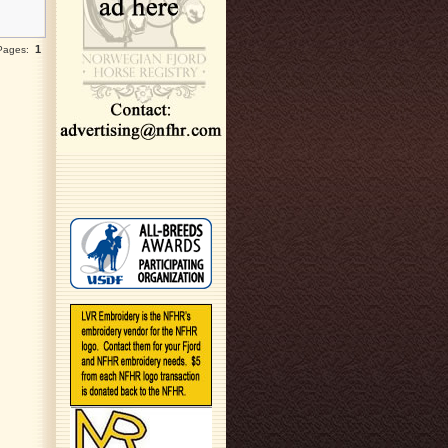
1
 Pages: