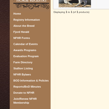
1
1
1
Displaying
to
(of
products)
Home
Registry Information
About the Breed
Fjord Herald
NFHR Forms
Calendar of Events
Awards Programs
Evaluation Program
Farm Directory
Stallion Listing
NFHR Bylaws
BOD Information & Policies
Reports/BoD Minutes
Donate to NFHR
Join/Renew NFHR
Membership