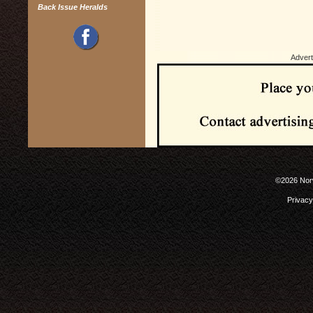
Back Issue Heralds
Advert
©2026 Norw
Privacy