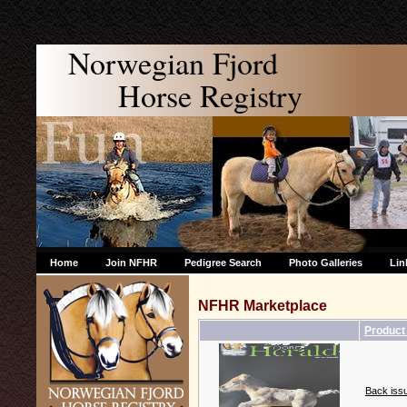
Norwegian Fjord
Horse Registry
Home
Join NFHR
Pedigree Search
Photo Galleries
Lin
NFHR Marketplace
Product
Back issu