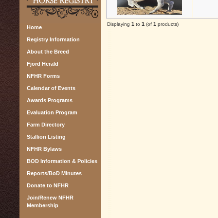
1
1
1
Displaying
to
(of
products)
Home
Registry Information
About the Breed
Fjord Herald
NFHR Forms
Calendar of Events
Awards Programs
Evaluation Program
Farm Directory
Stallion Listing
NFHR Bylaws
BOD Information & Policies
Reports/BoD Minutes
Donate to NFHR
Join/Renew NFHR
Membership