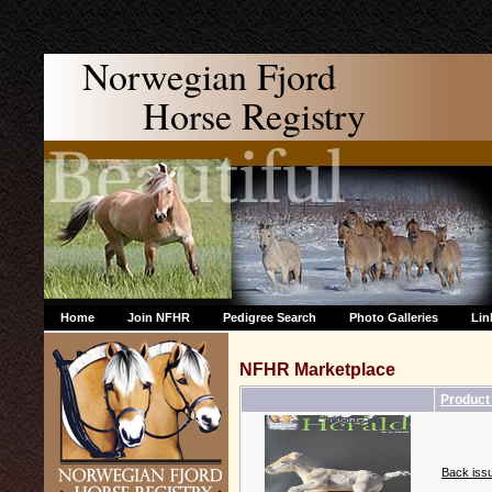
Norwegian Fjord
Horse Registry
Home
Join NFHR
Pedigree Search
Photo Galleries
Lin
NFHR Marketplace
Product
Back issu