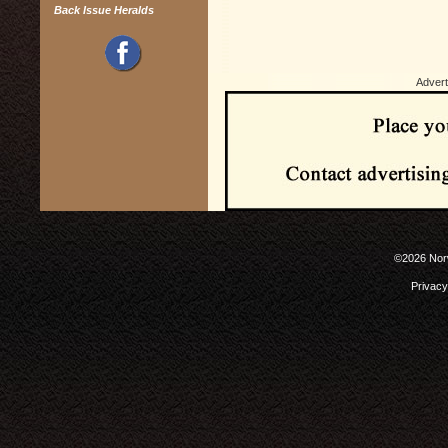
Back Issue Heralds
Advert
©2026 Norw
Privacy