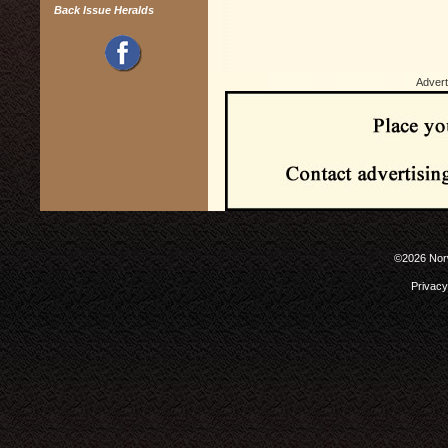
Back Issue Heralds
Advert
©2026 Norw
Privacy