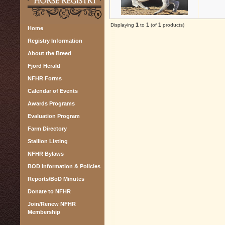
1
1
1
Displaying
to
(of
products)
Home
Registry Information
About the Breed
Fjord Herald
NFHR Forms
Calendar of Events
Awards Programs
Evaluation Program
Farm Directory
Stallion Listing
NFHR Bylaws
BOD Information & Policies
Reports/BoD Minutes
Donate to NFHR
Join/Renew NFHR
Membership