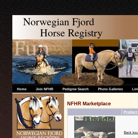
Norwegian Fjord
Horse Registry
Home
Join NFHR
Pedigree Search
Photo Galleries
Lin
NFHR Marketplace
Produc
Back issu