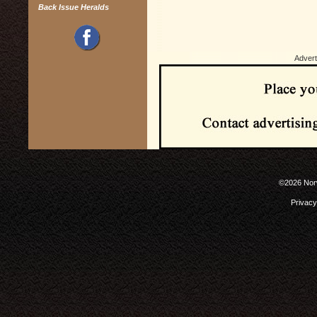
Back Issue Heralds
Advert
©2026 Norw
Privacy