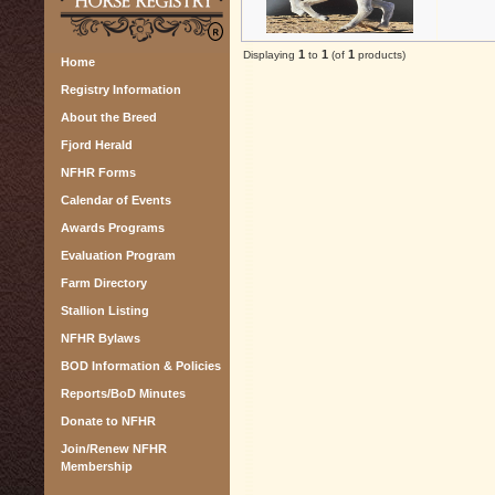
1
1
1
Displaying
to
(of
products)
Home
Registry Information
About the Breed
Fjord Herald
NFHR Forms
Calendar of Events
Awards Programs
Evaluation Program
Farm Directory
Stallion Listing
NFHR Bylaws
BOD Information & Policies
Reports/BoD Minutes
Donate to NFHR
Join/Renew NFHR
Membership