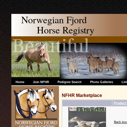
Norwegian Fjord
Horse Registry
Home
Join NFHR
Pedigree Search
Photo Galleries
Lin
NFHR Marketplace
Produc
Back issu