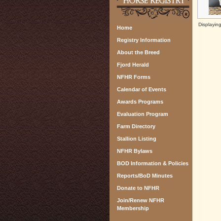
Displayin
Home
Registry Information
About the Breed
Fjord Herald
NFHR Forms
Calendar of Events
Awards Programs
Evaluation Program
Farm Directory
Stallion Listing
NFHR Bylaws
BOD Information & Policies
Reports/BoD Minutes
Donate to NFHR
Join/Renew NFHR
Membership