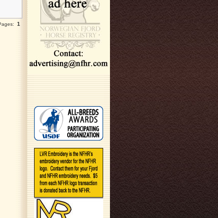
1
 Pages: