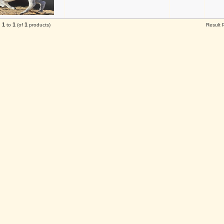
1
1
1
g
to
(of
products)
Result