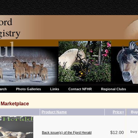
ord
stry
arch
Photo Galleries
Links
Contact NFHR
Regional Clubs
Marketplace
Product Name
Price+
Buy
$12.00
Back issue(s) of the Fjord Herald