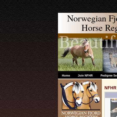
Norwegian Fj
Horse Regi
Home
Join NFHR
Pedigree Se
NFHR 