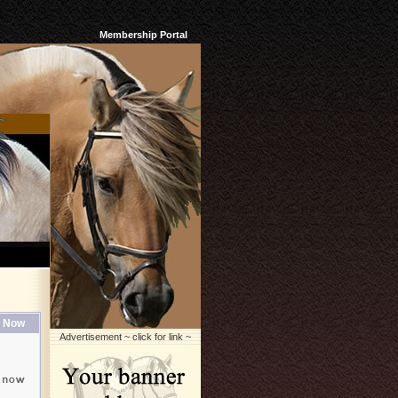
Membership Portal
 Now
Advertisement ~ click for link ~