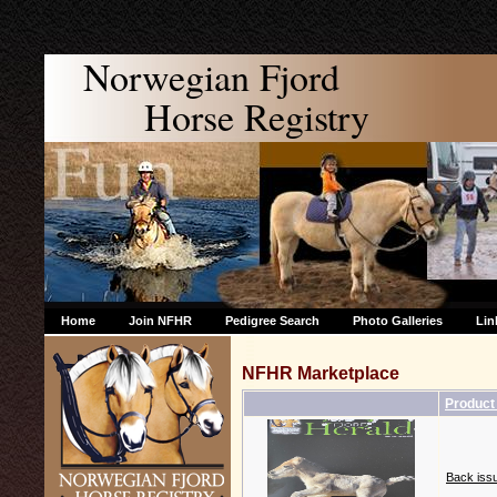
Norwegian Fjord
Horse Registry
Home
Join NFHR
Pedigree Search
Photo Galleries
Lin
NFHR Marketplace
Produc
Back issu