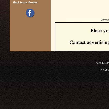
Back Issue Heralds
Advert
©2026 Norw
Privacy