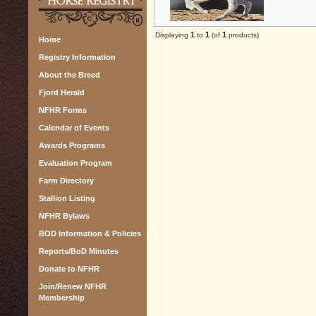
1
1
1
Displaying
to
(of
products)
Home
Registry Information
About the Breed
Fjord Herald
NFHR Forms
Calendar of Events
Awards Programs
Evaluation Program
Farm Directory
Stallion Listing
NFHR Bylaws
BOD Information & Policies
Reports/BoD Minutes
Donate to NFHR
Join/Renew NFHR
Membership