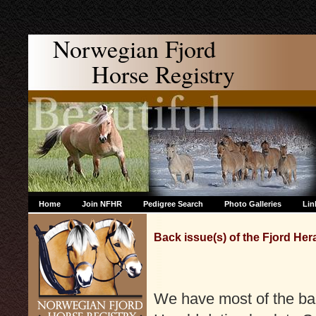
Norwegian Fjord
Horse Registry
Home
Join NFHR
Pedigree Search
Photo Galleries
Lin
Back issue(s) of the Fjord Her
We have most of the bac