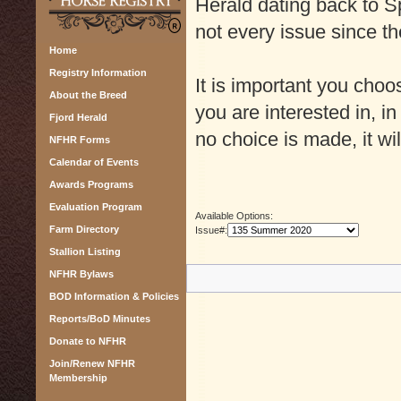
Herald dating back to Sp
not every issue since th
Home
Registry Information
It is important you cho
About the Breed
you are interested in, in
Fjord Herald
no choice is made, it wil
NFHR Forms
Calendar of Events
Awards Programs
Evaluation Program
Available Options:
Farm Directory
Issue#:
Stallion Listing
NFHR Bylaws
BOD Information & Policies
Reports/BoD Minutes
Donate to NFHR
Join/Renew NFHR
Membership