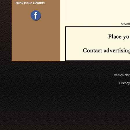
Back Issue Heralds
Advert
©2026 Norw
Privacy