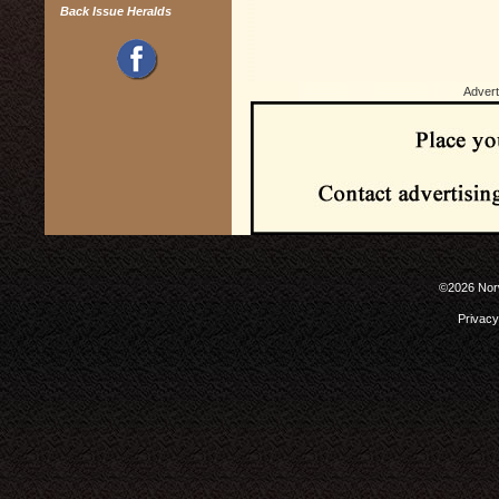
Back Issue Heralds
Advert
©2026 Norw
Privacy