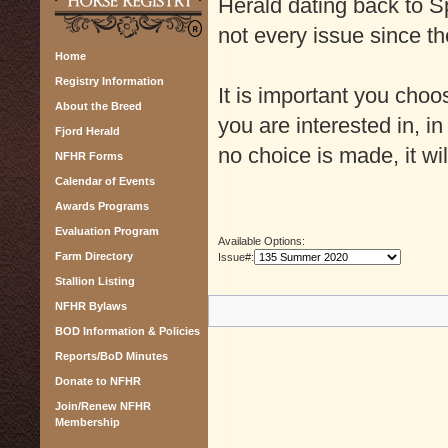
Herald dating back to Sp
not every issue since th
Home
Registry Information
It is important you cho
About the Breed
you are interested in, in
Fjord Herald
no choice is made, it wil
NFHR Forms
Calendar of Events
Awards Programs
Evaluation Program
Available Options:
Farm Directory
Issue#:
Stallion Listing
NFHR Bylaws
BOD Information & Policies
Reports/BoD Minutes
Donate to NFHR
Join/Renew NFHR
Membership