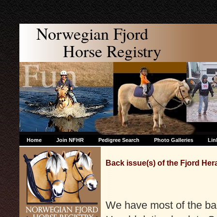
Norwegian Fjord
Horse Registry
Home
Join NFHR
Pedigree Search
Photo Galleries
Lin
Back issue(s) of the Fjord Her
We have most of the bac