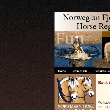
Norwegian Fj
Horse Regi
Home
Join NFHR
Pedigree Se
Back i
We have 
'88. But,