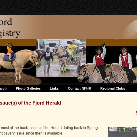
ord
stry
arch
Photo Galleries
Links
Contact NFHR
Regional Clubs
ssue(s) of the Fjord Herald
most of the back issues of the Herald dating back to Spring
 not every issue since then is available.