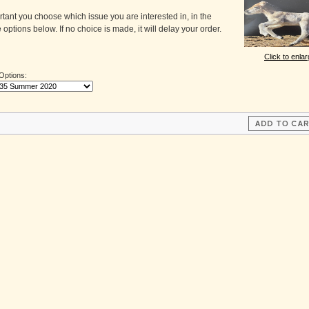
ortant you choose which issue you are interested in, in the
 options below. If no choice is made, it will delay your order.
Click to enla
 Options: