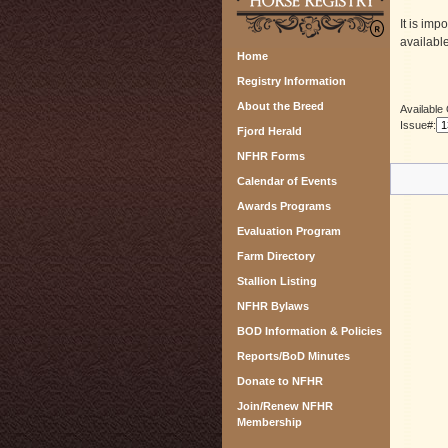
It is imp
available
Home
Registry Information
About the Breed
Available
Issue#:
Fjord Herald
NFHR Forms
Calendar of Events
Awards Programs
Evaluation Program
Farm Directory
Stallion Listing
NFHR Bylaws
BOD Information & Policies
Reports/BoD Minutes
Donate to NFHR
Join/Renew NFHR
Membership