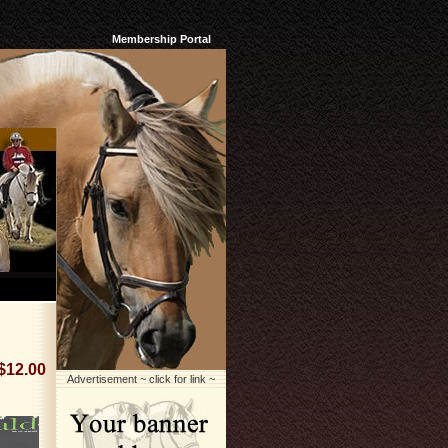
Membership Portal
$12.00
Advertisement ~ click for link ~