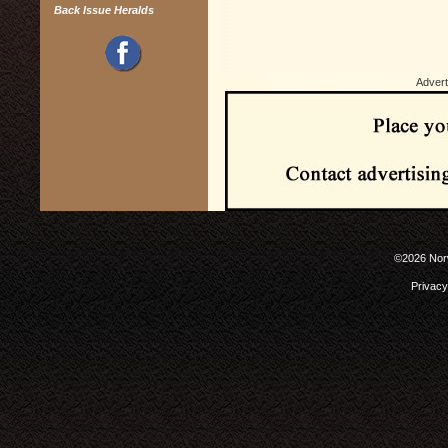
Back Issue Heralds
Advert
©2026 Norw
Privacy