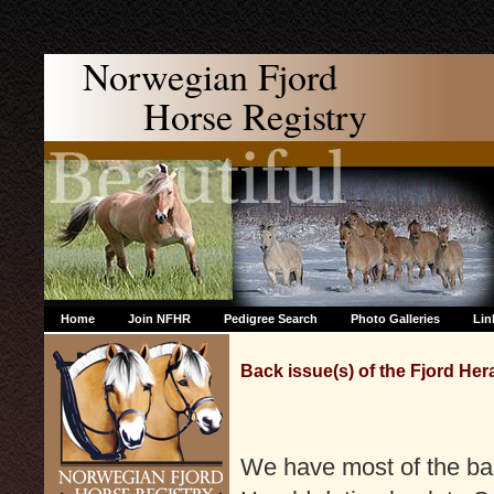
Norwegian Fjord
Horse Registry
Home
Join NFHR
Pedigree Search
Photo Galleries
Lin
Back issue(s) of the Fjord Her
We have most of the bac