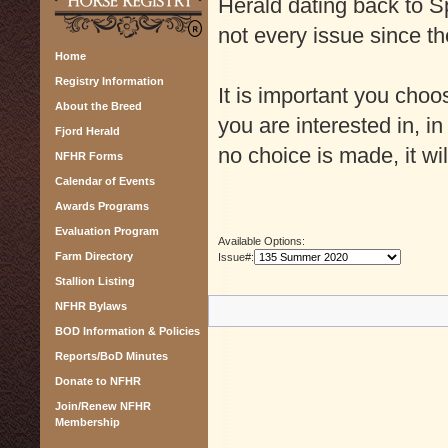
Herald dating back to Sp
not every issue since th
Home
Registry Information
It is important you cho
About the Breed
you are interested in, in
Fjord Herald
no choice is made, it wil
NFHR Forms
Calendar of Events
Awards Programs
Evaluation Program
Available Options:
Farm Directory
Issue#:
Stallion Listing
NFHR Bylaws
BOD Information & Policies
Reports/BoD Minutes
Donate to NFHR
Join/Renew NFHR
Membership