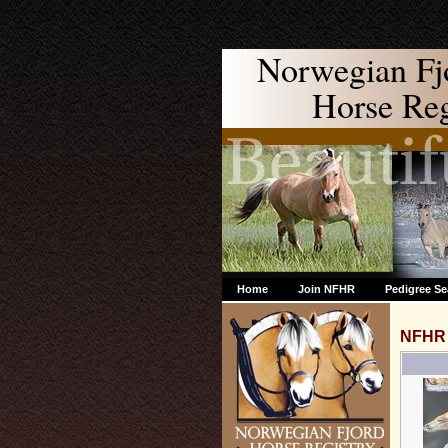
Norwegian Fj
Horse Regi
Home
Join NFHR
Pedigree Se
NFHR 