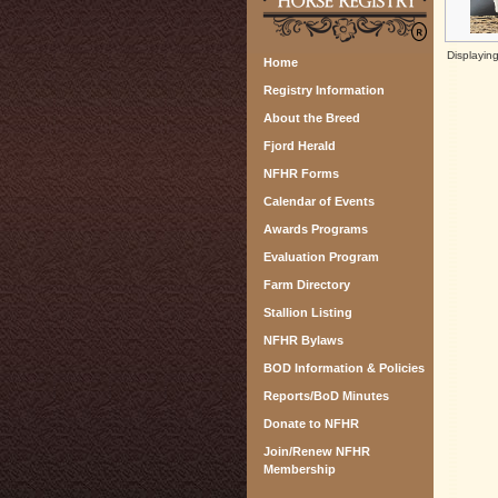
Displayin
Home
Registry Information
About the Breed
Fjord Herald
NFHR Forms
Calendar of Events
Awards Programs
Evaluation Program
Farm Directory
Stallion Listing
NFHR Bylaws
BOD Information & Policies
Reports/BoD Minutes
Donate to NFHR
Join/Renew NFHR
Membership