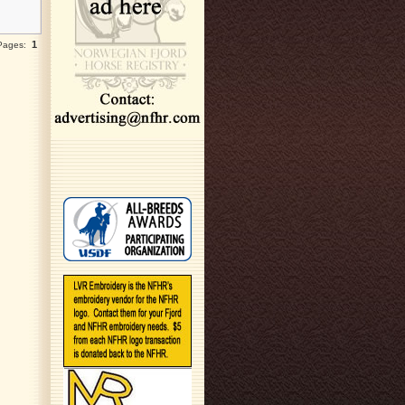
1
 Pages: