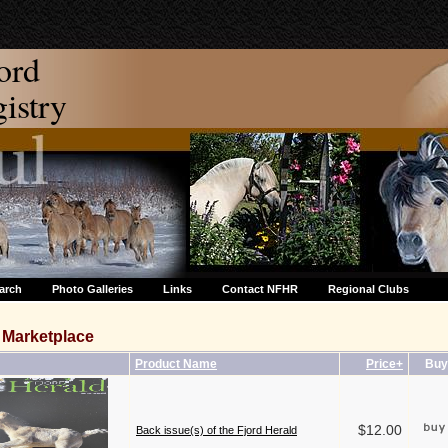
ord
stry
arch
Photo Galleries
Links
Contact NFHR
Regional Clubs
Marketplace
Product Name
Price+
Buy
$12.00
Back issue(s) of the Fjord Herald