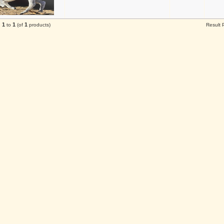
1
1
1
g
to
(of
products)
Result