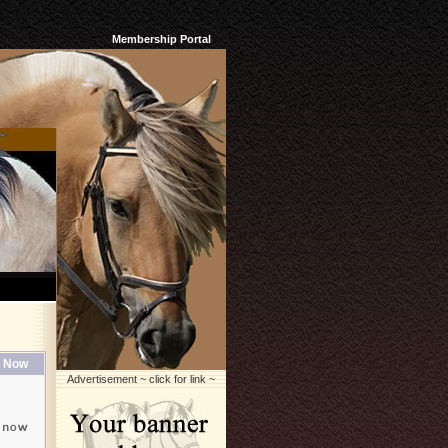
Membership Portal
 Now
Advertisement ~ click for link ~