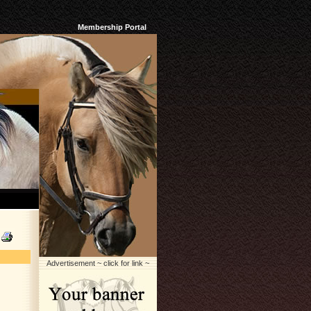
Membership Portal
Advertisement ~ click for link ~