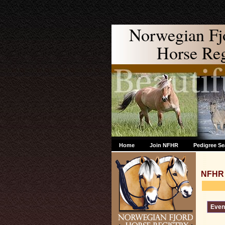
Norwegian Fj
Horse Regi
Home
Join NFHR
Pedigree Se
NFHR 
Event