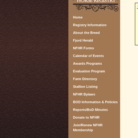
Home
Registry Information
About the Breed
Fjord Herald
NFHR Forms
Calendar of Events
Awards Programs
Evaluation Program
Farm Directory
Stallion Listing
NFHR Bylaws
BOD Information & Policies
Reports/BoD Minutes
Donate to NFHR
Join/Renew NFHR
Membership