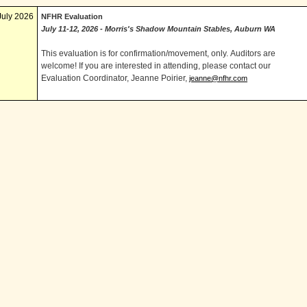
July 2026
NFHR Evaluation
July 11-12, 2026 - Morris's Shadow Mountain Stables, Auburn WA
This evaluation is for confirmation/movement, only. Auditors are
welcome! If you are interested in attending, please contact our
Evaluation Coordinator, Jeanne Poirier,
jeanne@nfhr.com