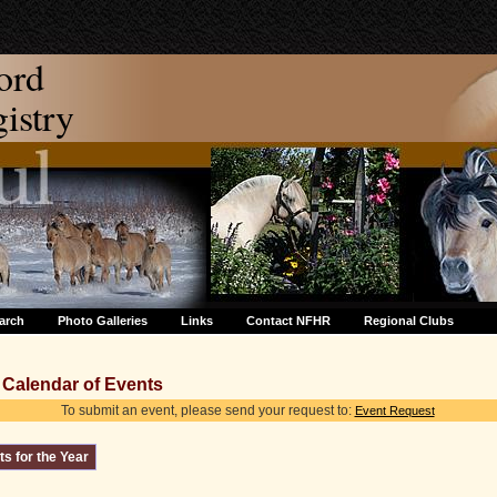
ord
stry
arch
Photo Galleries
Links
Contact NFHR
Regional Clubs
Calendar of Events
To submit an event, please send your request to:
Event Request
s for the Year