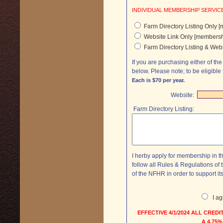
Farm Directory Listing Only 
Website Link Only [membersh
Farm Directory Listing & Web
If you are purchasing either of the
below. Please note; to be elig
Each is $70 per year.
Website:
Farm Directory Listing:
I herby apply for membership in t
follow all Rules & Regulations o
of the NFHR in order to support it
I a
EFFECTIVE 4/1/2024 ALL CRE
A 4.75