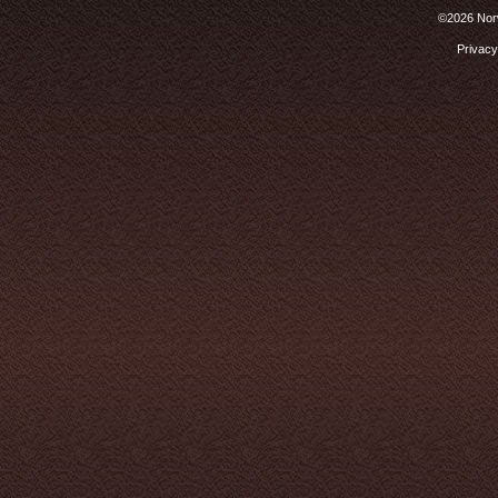
©2026 Norw
Privacy