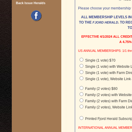
Back Issue Heralds
Please choose your membership ty
ALL MEMBERSHIP LEVELS I
TO THE
. TO RECEIVE A PRINT SUBSCRIPTION, YOU NEED
FJORD HERALD
TO
EFFECTIVE 4/1/2024 ALL CRE
A 4.75
US ANNUAL MEMBERSH
Single (1 vote) $70
Single (1 vote) with Website 
Single (1 vote) with Farm Dir
Single (1 vote), Website Link
Family (2 votes) $80
Family (2 votes) with Websit
Family (2 votes) with Farm Di
Family (2 votes), Website Lin
Printed Fjord Herald Subscri