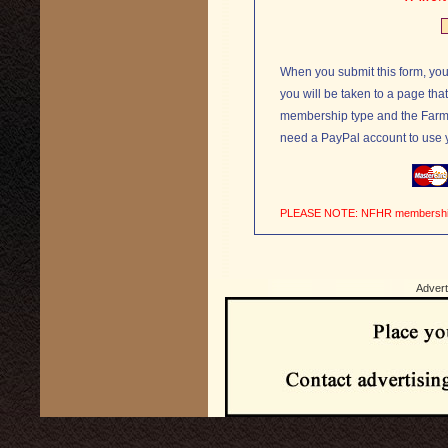
When you submit this form, you
you will be taken to a page tha
membership type and the Farm Direct
need a PayPal account to use yo
PLEASE NOTE: NFHR me
Advert