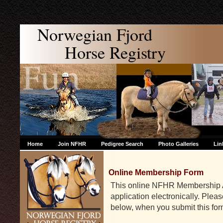
Norwegian Fjord
Horse Registry
Home
Join NFHR
Pedigree Search
Photo Galleries
Lin
Online Membership Form
This online NFHR Membership Ap
application electronically. Ple
below, when you submit this for