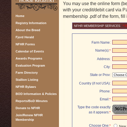
You may use the online form (be
with your credit/debit card via P
membership .pdf of the form, fill 
Home
Registry Information
NFHR MEMBERSHIP SERVICES
*
R
About the Breed
Fjord Herald
Farm Name:
NFHR Forms
Name(s):
*
Calendar of Events
Awards Programs
Address:
Evaluation Program
City:
Farm Directory
State or Prov:
Stallion Listing
Country (if not USA):
NFHR Bylaws
Phone:
BOD Information & Policies
Email:
*
Reports/BoD Minutes
Type the code exactly
Donate to NFHR
as it appears:
*
Join/Renew NFHR
Membership
Choose One:
*
New