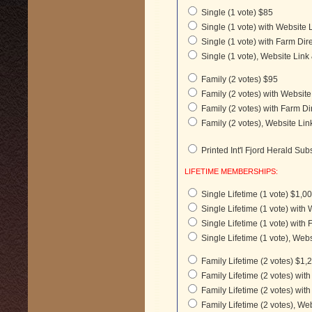
Single (1 vote) $85
Single (1 vote) with Website 
Single (1 vote) with Farm Dir
Single (1 vote), Website Link
Family (2 votes) $95
Family (2 votes) with Websit
Family (2 votes) with Farm Di
Family (2 votes), Website Lin
Printed Int'l Fjord Herald Sub
LIFETIME MEMBERSHIPS:
Single Lifetime (1 vote) $1,0
Single Lifetime (1 vote) with
Single Lifetime (1 vote) with 
Single Lifetime (1 vote), Webs
Family Lifetime (2 votes) $1,
Family Lifetime (2 votes) wit
Family Lifetime (2 votes) with
Family Lifetime (2 votes), We