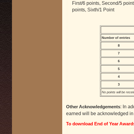
First/6 points, Second/5 points
points, Sixth/1 Point
Number of entries
8
7
6
5
4
3
No points will be recei
: In ad
Other Acknowledgements
earned will be acknowledged in 
To download End of Year Awards 