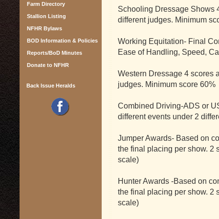
Farm Directory
Schooling Dressage Shows 4 
Stallion Listing
different judges. Minimum sc
NFHR Bylaws
Working Equitation- Final C
BOD Information & Policies
Ease of Handling, Speed, Catt
Reports/BoD Minutes
Donate to NFHR
Western Dressage 4 scores at 
judges. Minimum score 60%
Back Issue Heralds
Combined Driving-ADS or US
different events under 2 diffe
Jumper Awards- Based on com
the final placing per show. 2
scale)
Hunter Awards -Based on comp
the final placing per show. 2
scale)