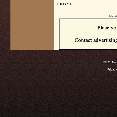
[ Back ]
Advert
©2026 Norw
Privacy