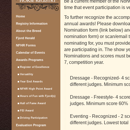
be a current member of the Norw
time that event participation is ve
Home
To further recognize the accompl
annual awards! Please downlo
Registry Information
Nomination form (link below) an
About the Breed
nomination form) or scan/email 
Fjord Herald
nominating for, you must provid
NFHR Forms
are participating in. The show ye
Calendar of Events
Nominations and scores must 
Awards Programs
7, competition year.
Register of Excellence
Versatility
Dressage - Recognized- 4 sco
Year End Awards
different judges. Minimum s
NFHR High Point Award
Dressage - Freestyle- 4 score
Hours of Fun with Fjord(s)
judges. Minimum score 60%
Hall of Fame Award
FEI Award
Eventing - Recognized - 2 sco
Driving Participation
different judges. Lowest total
Evaluation Program