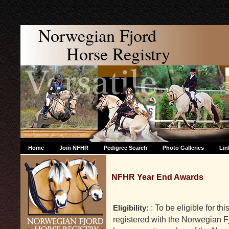
Norwegian Fjord
Horse Registry
Home
Join NFHR
Pedigree Search
Photo Galleries
Lin
NFHR Year End Awards
: To be eligible for t
Eligibility:
registered with the Norwegian F