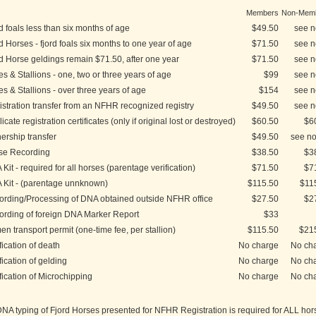
Members
Non-Mem
d foals less than six months of age
$49.50
see n
d Horses - fjord foals six months to one year of age
$71.50
see n
d Horse geldings remain $71.50, after one year
$71.50
see n
s & Stallions - one, two or three years of age
$99
see n
s & Stallions - over three years of age
$154
see n
stration transfer from an NFHR recognized registry
$49.50
see n
icate registration certificates (only if original lost or destroyed)
$60.50
$6
rship transfer
$49.50
see no
se Recording
$38.50
$3
Kit - required for all horses (parentage verification)
$71.50
$7
 Kit - (parentage unnknown)
$115.50
$11
ording/Processing of DNA obtained outside NFHR office
$27.50
$2
ording of foreign DNA Marker Report
$33
n transport permit (one-time fee, per stallion)
$115.50
$21
fication of death
No charge
No ch
fication of gelding
No charge
No ch
fication of Microchipping
No charge
No ch
A typing of Fjord Horses presented for NFHR Registration is required for ALL hor