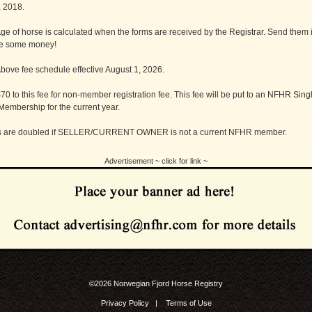
, 2018.
e of horse is calculated when the forms are received by the Registrar. Send them i
e some money!
ove fee schedule effective August 1, 2026.
$70 to this fee for non-member registration fee. This fee will be put to an NFHR Sing
embership for the current year.
es are doubled if SELLER/CURRENT OWNER is not a current NFHR member.
Advertisement ~ click for link ~
©2026 Norwegian Fjord Horse Registry
Privacy Policy
|
Terms of Use