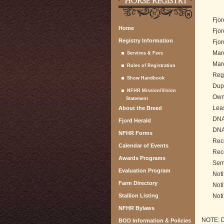
Fjor
Home
Fjor
Registry Information
Fjor
Mare
Services & Fees
Mare
Rules of Registration
Regi
Show Handbook
Dupl
NFHR Mission/Vision
Owne
Statement
Lea
About the Breed
DNA 
Fjord Herald
DNA
NFHR Forms
Rec
Calendar of Events
Rec
Awards Programs
Seme
Evaluation Program
Noti
Farm Directory
Noti
Stallion Listing
Noti
NFHR Bylaws
NOTE: DN
BOD Information & Policies