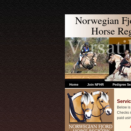
Norwegian Fj
Horse Regi
Home
Join NFHR
Pedigree Se
Servi
Below is 
Checks s
paid usi