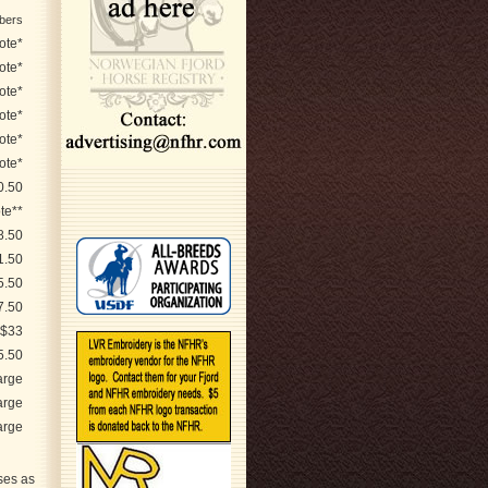
bers
ote*
ote*
ote*
ote*
ote*
ote*
0.50
te**
8.50
1.50
5.50
7.50
$33
5.50
arge
arge
arge
ses as