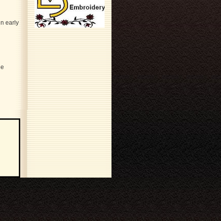
n early
le