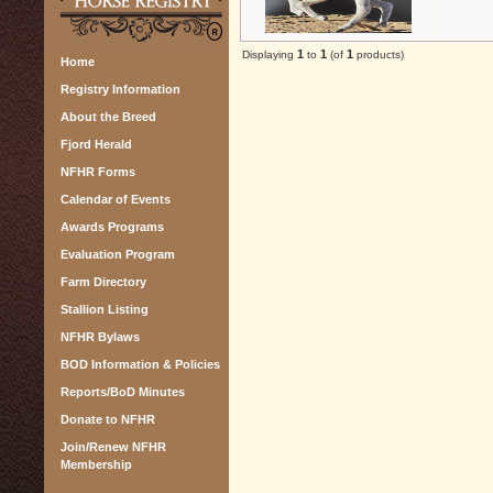
1
1
1
Displaying
to
(of
products)
Home
Registry Information
About the Breed
Fjord Herald
NFHR Forms
Calendar of Events
Awards Programs
Evaluation Program
Farm Directory
Stallion Listing
NFHR Bylaws
BOD Information & Policies
Reports/BoD Minutes
Donate to NFHR
Join/Renew NFHR
Membership