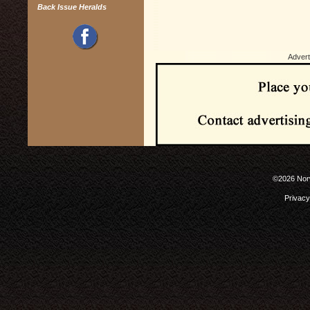
Back Issue Heralds
Advert
©2026 Norw
Privacy