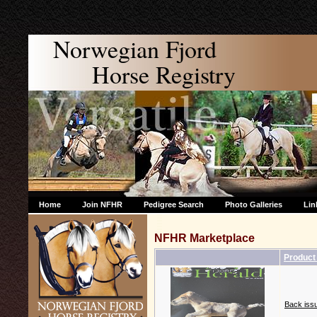
Norwegian Fjord
Horse Registry
Home
Join NFHR
Pedigree Search
Photo Galleries
Lin
NFHR Marketplace
Produc
Back issu