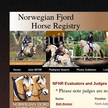
Norwegian Fjord
Horse Registry
Home
Join NFHR
Pedigree Search
Photo Galleries
Lin
NFHR Evaluators and Judges
* Please note judges are 
Name
Position
Fjord Jud
Beth Beymer