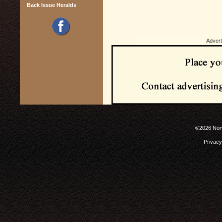
Back Issue Heralds
Advert
©2026 Norw
Privacy