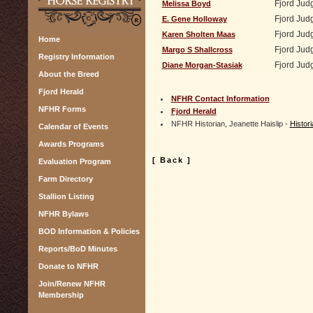
Fjord Jud
Melissa Boyd
Fjord Jud
E. Gene Holloway
Fjord Jud
Karen Sholten Maas
Home
Fjord Jud
Margo S Shallcross
Registry Information
Fjord Jud
Diane Morgan-Stasiak
About the Breed
Fjord Herald
NFHR Contact Information
NFHR Forms
Fjord Herald
NFHR Historian, Jeanette Haislip -
Histo
Calendar of Events
Awards Programs
[ Back ]
Evaluation Program
Farm Directory
Stallion Listing
NFHR Bylaws
BOD Information & Policies
Reports/BoD Minutes
Donate to NFHR
Join/Renew NFHR
Membership